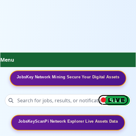
Menu
JobsKey Network Mining Secure Your Digital Assets
Search
JobsKeyScanPi Network Explorer Live Assets Data