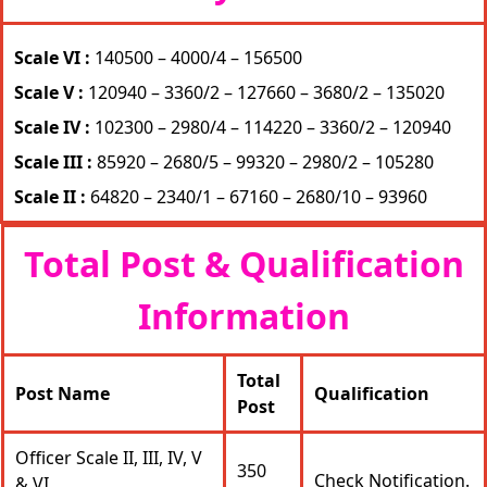
Scale VI :
140500 – 4000/4 – 156500
Scale V :
120940 – 3360/2 – 127660 – 3680/2 – 135020
Scale IV :
102300 – 2980/4 – 114220 – 3360/2 – 120940
Scale III :
85920 – 2680/5 – 99320 – 2980/2 – 105280
Scale II :
64820 – 2340/1 – 67160 – 2680/10 – 93960
Total Post & Qualification
Information
Total
Post Name
Qualification
Post
Officer Scale II, III, IV, V
350
Check Notification.
& VI