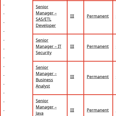
Senior
Manager –
III
Permanent
SAS/ETL
Developer
Senior
Manager – IT
III
Permanent
Security
Senior
Manager –
III
Permanent
Business
Analyst
Senior
Manager –
III
Permanent
Java