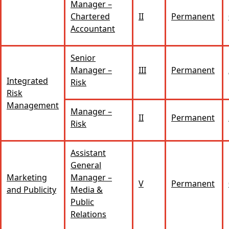
Manager –
Chartered
II
Permanent
Accountant
Senior
Manager –
III
Permanent
Integrated
Risk
Risk
Management
Manager –
II
Permanent
Risk
Assistant
General
Marketing
Manager –
V
Permanent
and Publicity
Media &
Public
Relations