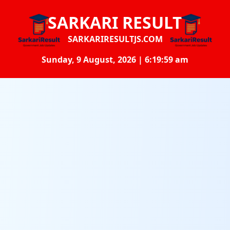
SARKARI RESULT
SARKARIRESULTJS.COM
Sunday, 9 August, 2026 | 6:20:00 am