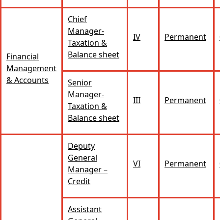
Chief
Manager-
IV
Permanent
Taxation &
Balance sheet
Financial
Management
& Accounts
Senior
Manager-
III
Permanent
Taxation &
Balance sheet
Deputy
General
VI
Permanent
Manager –
Credit
Assistant