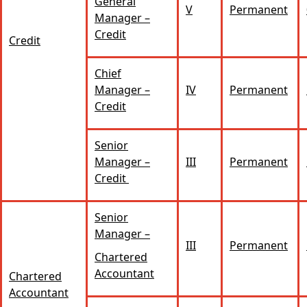
General
V
Permanent
Manager –
Credit
Credit
Chief
Manager –
IV
Permanent
Credit
Senior
Manager –
III
Permanent
Credit
Senior
Manager –
III
Permanent
Chartered
Accountant
Chartered
Accountant