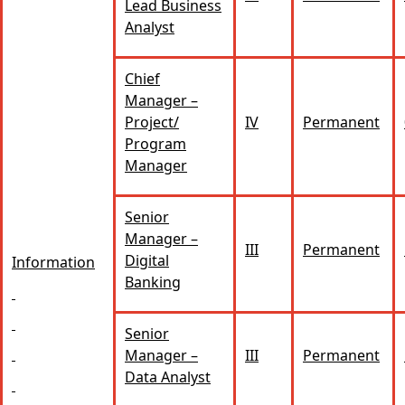
Lead Business
Analyst
Chief
Manager –
Project/
IV
Permanent
Program
Manager
Senior
Manager –
III
Permanent
Digital
Information
Banking
Senior
Manager –
III
Permanent
Data Analyst