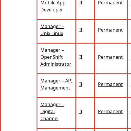
Mobile App
II
Permanent
Developer
Manager –
II
Permanent
Unix Linux
Manager –
OpenShift
II
Permanent
Administrator
Manager – API
II
Permanent
Management
Manager –
Digital
II
Permanent
Channel