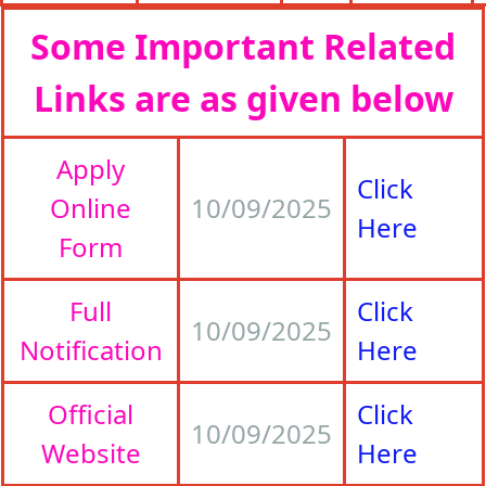
Some Important Related
Links are as given below
Apply
Click
Online
10/09/2025
Here
Form
Full
Click
10/09/2025
Notification
Here
Official
Click
10/09/2025
Website
Here