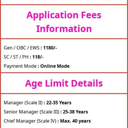
Application Fees
Information
Gen / OBC / EWS
: 1180/-
SC / ST / PH
: 118/-
Payment Mode
: Online Mode
Age Limit Details
Manager (Scale II)
: 22-35 Years
Senior Manager (Scale III)
: 25-38 Years
Chief Manager (Scale IV)
: Max. 40 years