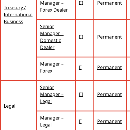
Manager –
III
Permanent
Treasury /
Forex Dealer
International
Business
Senior
Manager –
III
Permanent
Domestic
Dealer
Manager –
II
Permanent
Forex
Senior
Manager –
III
Permanent
Legal
Legal
Manager –
II
Permanent
Legal