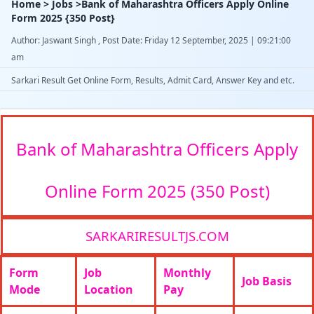
Home > Jobs >Bank of Maharashtra Officers Apply Online
Form 2025 {350 Post}
Author: Jaswant Singh , Post Date: Friday 12 September, 2025 | 09:21:00
am
Sarkari Result Get Online Form, Results, Admit Card, Answer Key and etc.
Bank of Maharashtra Officers Apply
Online Form 2025 (350 Post)
SARKARIRESULTJS.COM
Form
Job
Monthly
Job Basis
Mode
Location
Pay