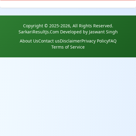
Copyright © 2025-2026, All Rights Reserved.
SarkariResultJs.Com Developed by Jaswant Singh
About Us
Contact us
Disclaimer
Privacy Policy
FAQ
Terms of Service