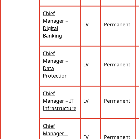
Chief
Manager –
IV
Permanent
Digital
Banking
Chief
Manager –
IV
Permanent
Data
Protection
Chief
Manager – IT
IV
Permanent
Infrastructure
Chief
Manager –
IV
Permanent