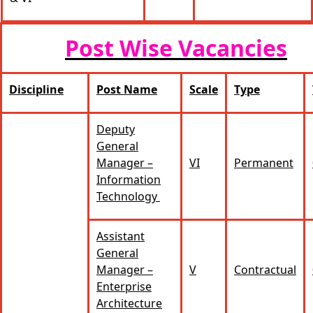
Post Wise Vacancies
Discipline
Post Name
Scale
Type
Deputy
General
Manager –
VI
Permanent
Information
Technology
Assistant
General
Manager –
V
Contractual
Enterprise
Architecture