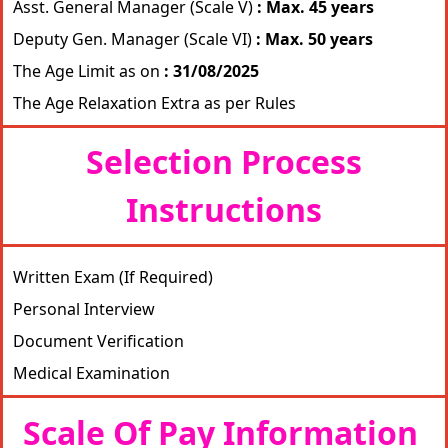
Asst. General Manager (Scale V)
: Max. 45 years
Deputy Gen. Manager (Scale VI)
: Max. 50 years
The Age Limit as on
: 31/08/2025
The Age Relaxation Extra as per Rules
Selection Process
Instructions
Written Exam (If Required)
Personal Interview
Document Verification
Medical Examination
Scale Of Pay Information