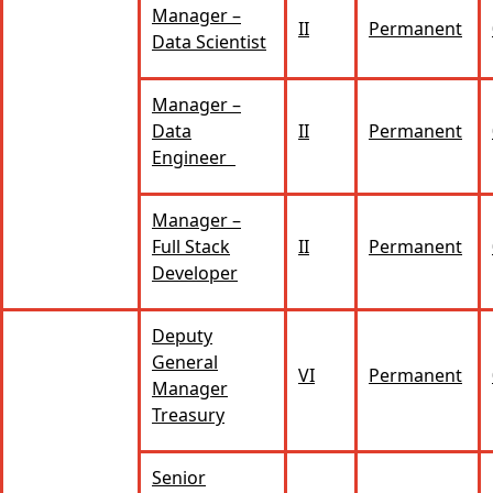
Manager –
II
Permanent
Data Scientist
Manager –
Data
II
Permanent
Engineer
Manager –
Full Stack
II
Permanent
Developer
Deputy
General
VI
Permanent
Manager
Treasury
Senior