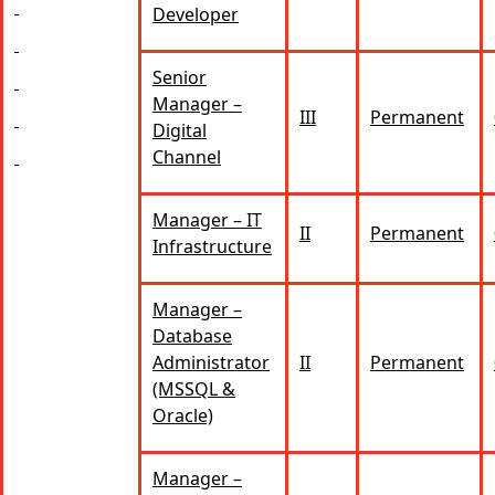
Developer
Senior
Manager –
III
Permanent
Digital
Channel
Manager – IT
II
Permanent
Infrastructure
Manager –
Database
Administrator
II
Permanent
(MSSQL &
Oracle)
Manager –