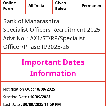
Online
Given
All India
Permanent
Form
Below
Bank of Maharashtra
Specialist Officers Recruitment 2025
Advt No. : AX1/ST/RP/Specialist
Officer/Phase II/2025-26
Important Dates
Information
Notification Out :
10/09/2025
Starting Date
: 10/09/2025
Last Date
: 30/09/2025 11:59 PM