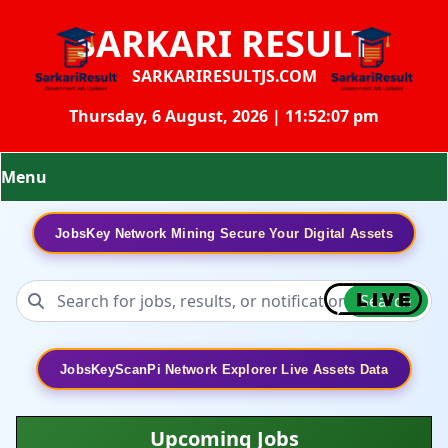
SARKARI RESULT
SARKARIRESULTJS.COM
Thursday, 6 August, 2026 | 11:52:08 pm
Menu
JobsKey Network Mining Secure Your Digital Assets
Search
JobsKeyScanPi Network Explorer Live Assets Data
Upcoming Jobs