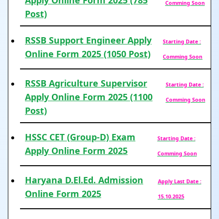
Apply Online Form 2025 (785
Comming Soon
Post)
RSSB Support Engineer Apply
Starting Date :
Online Form 2025 (1050 Post)
Comming Soon
RSSB Agriculture Supervisor
Starting Date :
Apply Online Form 2025 (1100
Comming Soon
Post)
HSSC CET (Group-D) Exam
Starting Date :
Apply Online Form 2025
Comming Soon
Haryana D.El.Ed. Admission
Apply Last Date :
Online Form 2025
15.10.2025