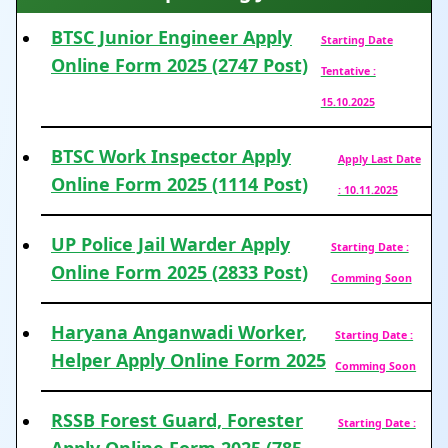
BTSC Junior Engineer Apply
Starting Date
Online Form 2025 (2747 Post)
Tentative :
15.10.2025
BTSC Work Inspector Apply
Apply Last Date
Online Form 2025 (1114 Post)
: 10.11.2025
UP Police Jail Warder Apply
Starting Date :
Online Form 2025 (2833 Post)
Comming Soon
Haryana Anganwadi Worker,
Starting Date :
Helper Apply Online Form 2025
Comming Soon
RSSB Forest Guard, Forester
Starting Date :