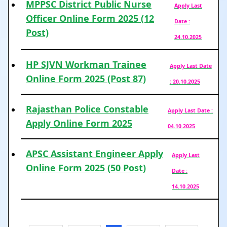
MPPSC District Public Nurse
Apply Last
Officer Online Form 2025 (12
Date :
Post)
24.10.2025
HP SJVN Workman Trainee
Apply Last Date
Online Form 2025 (Post 87)
: 20.10.2025
Rajasthan Police Constable
Apply Last Date :
Apply Online Form 2025
04.10.2025
APSC Assistant Engineer Apply
Apply Last
Online Form 2025 (50 Post)
Date :
14.10.2025