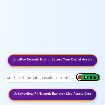
JobsKey Network Mining Secure Your Digital Assets
Search
JobsKeyScanPi Network Explorer Live Assets Data