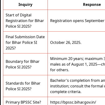
Inquiry
Response
Start of Digital
Registration for Bihar
Registration opens September 
Police SI 2025?
Final Submission Date
for Bihar Police SI
October 26, 2025.
2025?
Minimum 20 years; maximum 3
Boundary for Bihar
males as of August 1, 2025—ch
Police SI 2025?
for others.
Bachelor's completion from an
Standards for Bihar
institution; consult the forma
Police SI 2025?
complete criteria.
Primary BPSSC Site?
https://bpssc.bihar.gov.in/