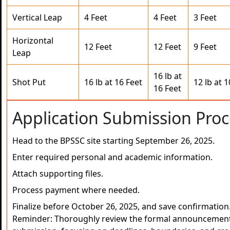
Vertical Leap
4 Feet
4 Feet
3 Feet
Horizontal
12 Feet
12 Feet
9 Feet
Leap
16 lb at
Shot Put
16 lb at 16 Feet
12 lb at 1
16 Feet
Application Submission Proc
Head to the BPSSC site starting September 26, 2025.
Enter required personal and academic information.
Attach supporting files.
Process payment where needed.
Finalize before October 26, 2025, and save confirmation
Reminder: Thoroughly review the formal announcement