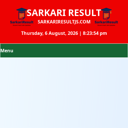
SARKARI RESULT
SARKARIRESULTJS.COM
Thursday, 6 August, 2026 | 8:23:55 pm
Menu