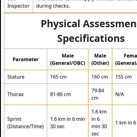
Inspector
during checks.
Physical Assessmen
Specifications
Male
Male
Fema
Parameter
(General/OBC)
(Other)
(General
Stature
165 cm
160 cm
155 cm
79-84
Thorax
81-86 cm
N/A
cm
1.6 km
Sprint
1.6 km in 6 min
in 6
1 km in 6
(Distance/Time)
30 sec
min 30
sec