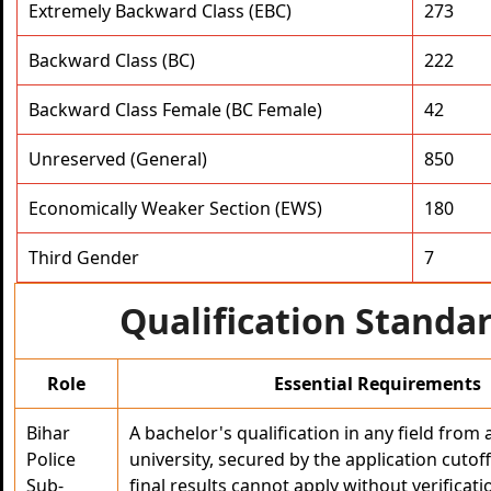
Extremely Backward Class (EBC)
273
Backward Class (BC)
222
Backward Class Female (BC Female)
42
Unreserved (General)
850
Economically Weaker Section (EWS)
180
Third Gender
7
Qualification Standa
Role
Essential Requirements
Bihar
A bachelor's qualification in any field from
Police
university, secured by the application cuto
Sub-
final results cannot apply without verifica