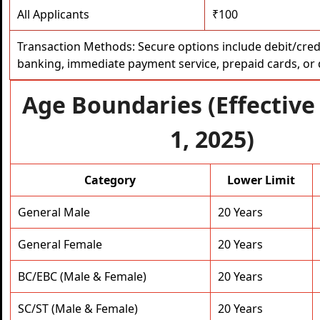
All Applicants
₹100
Transaction Methods: Secure options include debit/credi
banking, immediate payment service, prepaid cards, or di
Age Boundaries (Effective
1, 2025)
Category
Lower Limit
General Male
20 Years
General Female
20 Years
BC/EBC (Male & Female)
20 Years
SC/ST (Male & Female)
20 Years