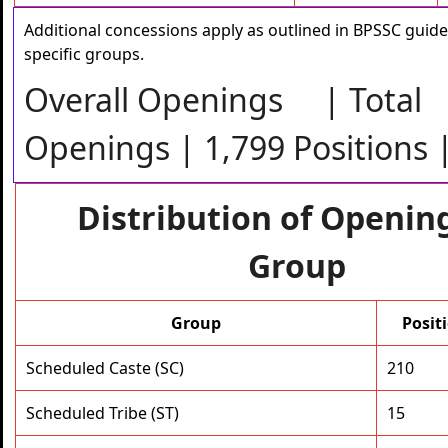
Additional concessions apply as outlined in BPSSC guide
specific groups.
Overall Openings | Total
Openings | 1,799 Positions 
Distribution of Openin
Group
Group
Posit
Scheduled Caste (SC)
210
Scheduled Tribe (ST)
15