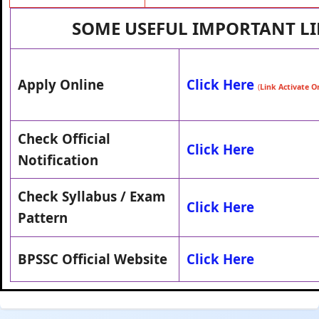
SOME USEFUL IMPORTANT L
Apply Online
Click Here
(
Link Activate 
Check Official
Click Here
Notification
Check Syllabus / Exam
Click Here
Pattern
BPSSC Official Website
Click Here