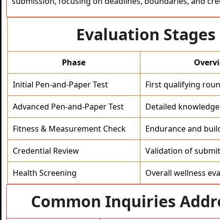
submission, focusing on deadlines, boundaries, and cre
Evaluation Stages
Phase
Overv
Initial Pen-and-Paper Test
First qualifying roun
Advanced Pen-and-Paper Test
Detailed knowledge 
Fitness & Measurement Check
Endurance and buil
Credential Review
Validation of submi
Health Screening
Overall wellness eva
Common Inquiries Addr