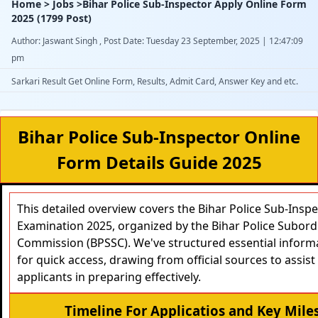
Home > Jobs >Bihar Police Sub-Inspector Apply Online Form
2025 (1799 Post)
Author: Jaswant Singh , Post Date: Tuesday 23 September, 2025 | 12:47:09
pm
Sarkari Result Get Online Form, Results, Admit Card, Answer Key and etc.
Bihar Police Sub-Inspector Online
Form Details Guide 2025
This detailed overview covers the Bihar Police Sub-Inspec
Examination 2025, organized by the Bihar Police Subord
Commission (BPSSC). We've structured essential informa
for quick access, drawing from official sources to assist 
applicants in preparing effectively.
Timeline For Applicatios and Key Mile