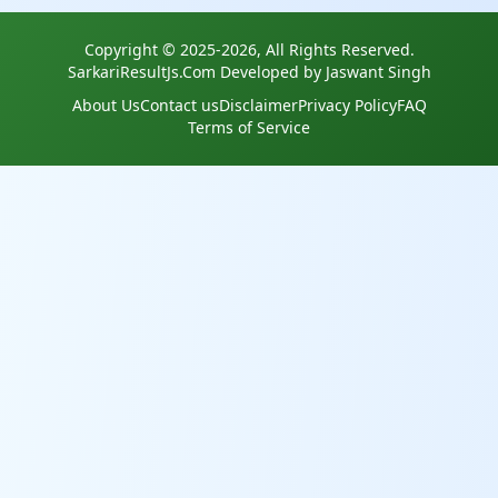
Copyright © 2025-2026, All Rights Reserved.
SarkariResultJs.Com Developed by Jaswant Singh
About Us
Contact us
Disclaimer
Privacy Policy
FAQ
Terms of Service