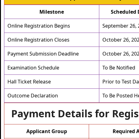
Milestone
Scheduled 
Online Registration Begins
September 26, 
Online Registration Closes
October 26, 20
Payment Submission Deadline
October 26, 20
Examination Schedule
To Be Notified
Hall Ticket Release
Prior to Test D
Outcome Declaration
To Be Posted H
Payment Details for Regis
Applicant Group
Required 