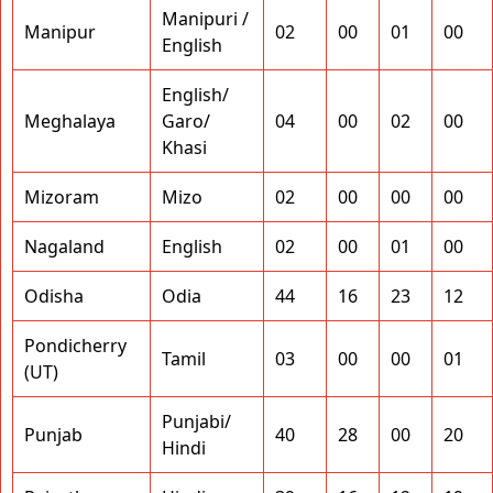
Manipuri /
Manipur
02
00
01
00
English
English/
Meghalaya
Garo/
04
00
02
00
Khasi
Mizoram
Mizo
02
00
00
00
Nagaland
English
02
00
01
00
Odisha
Odia
44
16
23
12
Pondicherry
Tamil
03
00
00
01
(UT)
Punjabi/
Punjab
40
28
00
20
Hindi