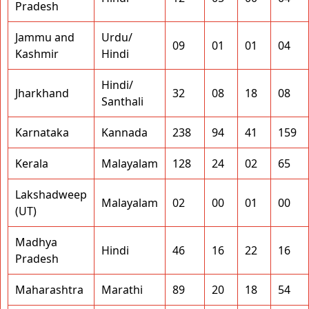
Pradesh
Jammu and
Urdu/
09
01
01
04
Kashmir
Hindi
Hindi/
Jharkhand
32
08
18
08
Santhali
Karnataka
Kannada
238
94
41
159
Kerala
Malayalam
128
24
02
65
Lakshadweep
Malayalam
02
00
01
00
(UT)
Madhya
Hindi
46
16
22
16
Pradesh
Maharashtra
Marathi
89
20
18
54