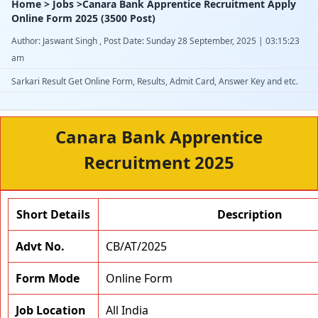
Home > Jobs >Canara Bank Apprentice Recruitment Apply
Online Form 2025 (3500 Post)
Author: Jaswant Singh , Post Date: Sunday 28 September, 2025 | 03:15:23
am
Sarkari Result Get Online Form, Results, Admit Card, Answer Key and etc.
Canara Bank Apprentice
Recruitment 2025
Short Details
Description
Advt No.
CB/AT/2025
Form Mode
Online Form
Job Location
All India