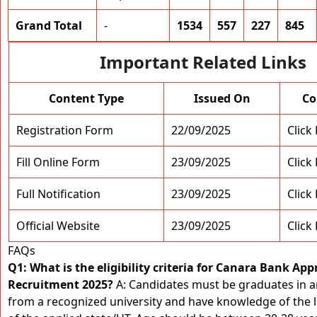
Grand Total
-
1534
557
227
845
Important Related Links
Content Type
Issued On
Co
Registration Form
22/09/2025
Click
Fill Online Form
23/09/2025
Click
Full Notification
23/09/2025
Click
Official Website
23/09/2025
Click
FAQs
Q1: What is the eligibility criteria for Canara Bank App
Recruitment 2025?
A: Candidates must be graduates in 
from a recognized university and have knowledge of the 