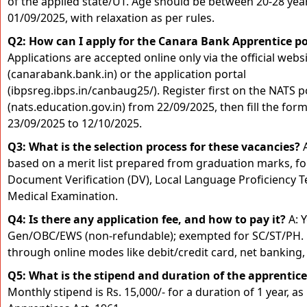
of the applied state/UT. Age should be between 20-28 yea
01/09/2025, with relaxation as per rules.
Q2: How can I apply for the Canara Bank Apprentice p
Applications are accepted online only via the official webs
(canarabank.bank.in) or the application portal
(ibpsreg.ibps.in/canbaug25/). Register first on the NATS p
(nats.education.gov.in) from 22/09/2025, then fill the for
23/09/2025 to 12/10/2025.
Q3: What is the selection process for these vacancies?
A
based on a merit list prepared from graduation marks, f
Document Verification (DV), Local Language Proficiency T
Medical Examination.
Q4: Is there any application fee, and how to pay it?
A: Y
Gen/OBC/EWS (non-refundable); exempted for SC/ST/PH. 
through online modes like debit/credit card, net banking, 
Q5: What is the stipend and duration of the apprentic
Monthly stipend is Rs. 15,000/- for a duration of 1 year, as