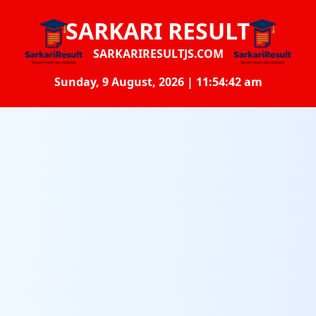
SARKARI RESULT
SARKARIRESULTJS.COM
Sunday, 9 August, 2026 | 11:54:43 am