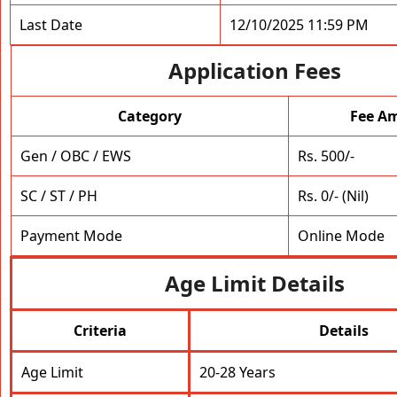
Last Date
12/10/2025 11:59 PM
Application Fees
Category
Fee A
Gen / OBC / EWS
Rs. 500/-
SC / ST / PH
Rs. 0/- (Nil)
Payment Mode
Online Mode
Age Limit Details
Criteria
Details
Age Limit
20-28 Years