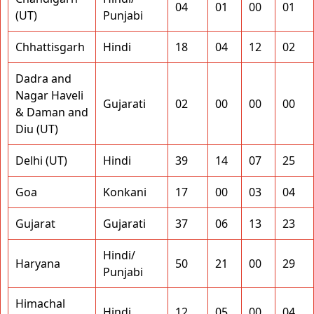
04
01
00
01
(UT)
Punjabi
Chhattisgarh
Hindi
18
04
12
02
Dadra and
Nagar Haveli
Gujarati
02
00
00
00
& Daman and
Diu (UT)
Delhi (UT)
Hindi
39
14
07
25
Goa
Konkani
17
00
03
04
Gujarat
Gujarati
37
06
13
23
Hindi/
Haryana
50
21
00
29
Punjabi
Himachal
Hindi
12
05
00
04