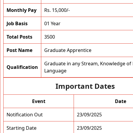
Monthly Pay
Rs. 15,000/-
Job Basis
01 Year
Total Posts
3500
Post Name
Graduate Apprentice
Graduate in any Stream, Knowledge of 
Qualification
Language
Important Dates
Event
Date
Notification Out
23/09/2025
Starting Date
23/09/2025