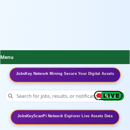
Menu
JobsKey Network Mining Secure Your Digital Assets
Search
JobsKeyScanPi Network Explorer Live Assets Data