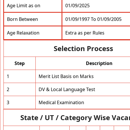
Age Limit as on
01/09/2025
Born Between
01/09/1997 To 01/09/2005
Age Relaxation
Extra as per Rules
Selection Process
Step
Description
1
Merit List Basis on Marks
2
DV & Local Language Test
3
Medical Examination
State / UT / Category Wise Vaca