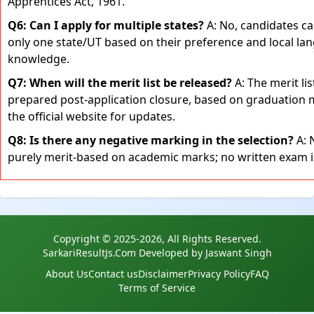
Apprentices Act, 1961.
Q6: Can I apply for multiple states?
A: No, candidates ca
only one state/UT based on their preference and local la
knowledge.
Q7: When will the merit list be released?
A: The merit lis
prepared post-application closure, based on graduation 
the official website for updates.
Q8: Is there any negative marking in the selection?
A: N
purely merit-based on academic marks; no written exam i
Copyright © 2025-2026, All Rights Reserved.
SarkariResultJs.Com Developed by Jaswant Singh
About Us
Contact us
Disclaimer
Privacy Policy
FAQ
Terms of Service