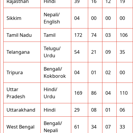
Rajasthan
Hindi
39
16
12
19
Nepali/
Sikkim
04
00
00
00
English
Tamil Nadu
Tamil
172
74
03
106
Telugu/
Telangana
54
21
09
35
Urdu
Bengali/
Tripura
04
01
02
00
Kokborok
Uttar
Hindi/
169
86
04
110
Pradesh
Urdu
Uttarakhand
Hindi
29
08
01
06
Bengali/
West Bengal
61
34
07
33
Nepali