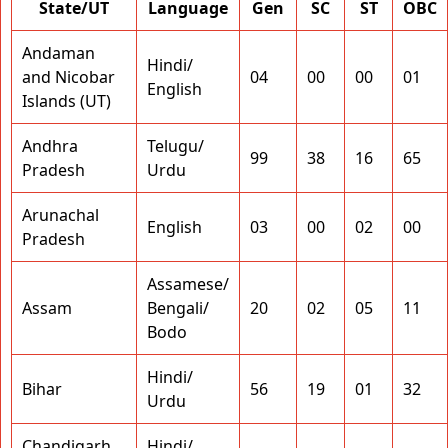
State/UT
Language
Gen
SC
ST
OBC
Andaman
Hindi/
and Nicobar
04
00
00
01
English
Islands (UT)
Andhra
Telugu/
99
38
16
65
Pradesh
Urdu
Arunachal
English
03
00
02
00
Pradesh
Assamese/
Assam
Bengali/
20
02
05
11
Bodo
Hindi/
Bihar
56
19
01
32
Urdu
Chandigarh
Hindi/